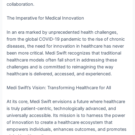
collaboration.
The Imperative for Medical Innovation
In an era marked by unprecedented health challenges,
from the global COVID-19 pandemic to the rise of chronic
diseases, the need for innovation in healthcare has never
been more critical. Medi Swift recognizes that traditional
healthcare models often fall short in addressing these
challenges and is committed to reimagining the way
healthcare is delivered, accessed, and experienced.
Medi Swift’s Vision: Transforming Healthcare for All
At its core, Medi Swift envisions a future where healthcare
is truly patient-centric, technologically advanced, and
universally accessible. Its mission is to harness the power
of innovation to create a healthcare ecosystem that
empowers individuals, enhances outcomes, and promotes