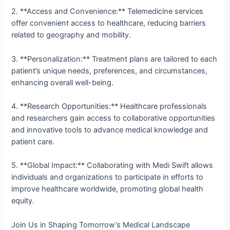
2. **Access and Convenience:** Telemedicine services
offer convenient access to healthcare, reducing barriers
related to geography and mobility.
3. **Personalization:** Treatment plans are tailored to each
patient’s unique needs, preferences, and circumstances,
enhancing overall well-being.
4. **Research Opportunities:** Healthcare professionals
and researchers gain access to collaborative opportunities
and innovative tools to advance medical knowledge and
patient care.
5. **Global Impact:** Collaborating with Medi Swift allows
individuals and organizations to participate in efforts to
improve healthcare worldwide, promoting global health
equity.
Join Us in Shaping Tomorrow’s Medical Landscape