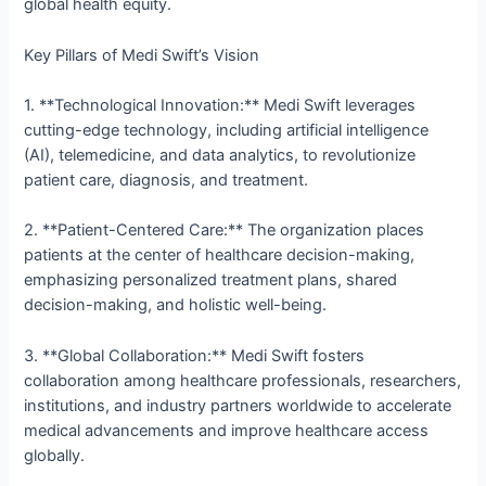
global health equity.
Key Pillars of Medi Swift’s Vision
1. **Technological Innovation:** Medi Swift leverages
cutting-edge technology, including artificial intelligence
(AI), telemedicine, and data analytics, to revolutionize
patient care, diagnosis, and treatment.
2. **Patient-Centered Care:** The organization places
patients at the center of healthcare decision-making,
emphasizing personalized treatment plans, shared
decision-making, and holistic well-being.
3. **Global Collaboration:** Medi Swift fosters
collaboration among healthcare professionals, researchers,
institutions, and industry partners worldwide to accelerate
medical advancements and improve healthcare access
globally.