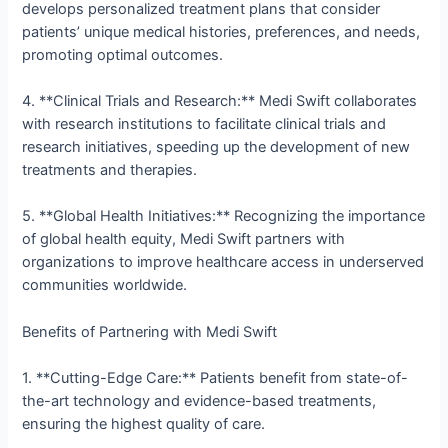
develops personalized treatment plans that consider
patients’ unique medical histories, preferences, and needs,
promoting optimal outcomes.
4. **Clinical Trials and Research:** Medi Swift collaborates
with research institutions to facilitate clinical trials and
research initiatives, speeding up the development of new
treatments and therapies.
5. **Global Health Initiatives:** Recognizing the importance
of global health equity, Medi Swift partners with
organizations to improve healthcare access in underserved
communities worldwide.
Benefits of Partnering with Medi Swift
1. **Cutting-Edge Care:** Patients benefit from state-of-
the-art technology and evidence-based treatments,
ensuring the highest quality of care.