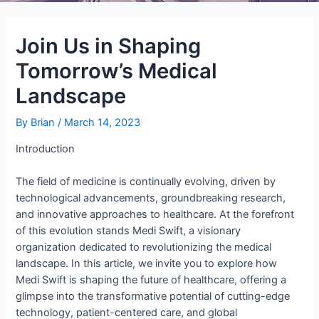
Join Us in Shaping
Tomorrow’s Medical
Landscape
By
Brian
/
March 14, 2023
Introduction
The field of medicine is continually evolving, driven by
technological advancements, groundbreaking research,
and innovative approaches to healthcare. At the forefront
of this evolution stands Medi Swift, a visionary
organization dedicated to revolutionizing the medical
landscape. In this article, we invite you to explore how
Medi Swift is shaping the future of healthcare, offering a
glimpse into the transformative potential of cutting-edge
technology, patient-centered care, and global