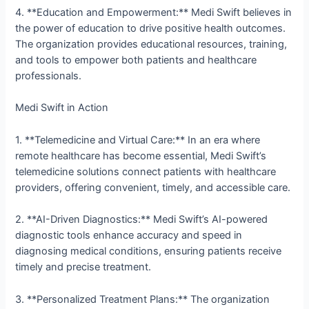
4. **Education and Empowerment:** Medi Swift believes in
the power of education to drive positive health outcomes.
The organization provides educational resources, training,
and tools to empower both patients and healthcare
professionals.
Medi Swift in Action
1. **Telemedicine and Virtual Care:** In an era where
remote healthcare has become essential, Medi Swift’s
telemedicine solutions connect patients with healthcare
providers, offering convenient, timely, and accessible care.
2. **AI-Driven Diagnostics:** Medi Swift’s AI-powered
diagnostic tools enhance accuracy and speed in
diagnosing medical conditions, ensuring patients receive
timely and precise treatment.
3. **Personalized Treatment Plans:** The organization