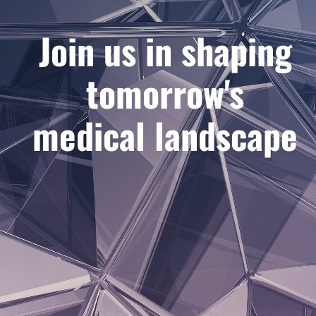
Join us in shaping
tomorrow's
medical landscape