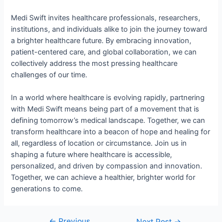
Medi Swift invites healthcare professionals, researchers,
institutions, and individuals alike to join the journey toward
a brighter healthcare future. By embracing innovation,
patient-centered care, and global collaboration, we can
collectively address the most pressing healthcare
challenges of our time.
In a world where healthcare is evolving rapidly, partnering
with Medi Swift means being part of a movement that is
defining tomorrow’s medical landscape. Together, we can
transform healthcare into a beacon of hope and healing for
all, regardless of location or circumstance. Join us in
shaping a future where healthcare is accessible,
personalized, and driven by compassion and innovation.
Together, we can achieve a healthier, brighter world for
generations to come.
←
Previous
Next Post
→